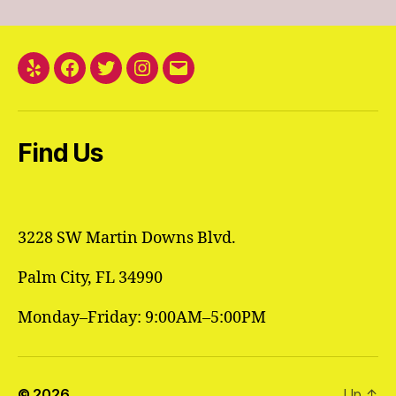
Yelp
Facebook
Twitter
Instagram
Email
Find Us
3228 SW Martin Downs Blvd.
Palm City, FL 34990
Monday–Friday: 9:00AM–5:00PM
© 2026
Up
↑