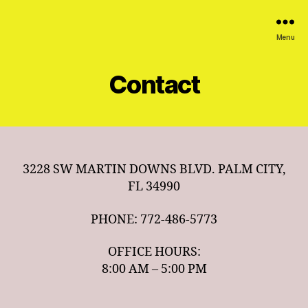
Menu
Contact
3228 SW MARTIN DOWNS BLVD. PALM CITY,
FL 34990
PHONE: 772-486-5773
OFFICE HOURS:
8:00 AM – 5:00 PM